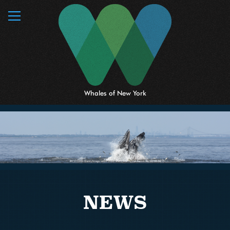
MENU
Whales of New York
NEWS