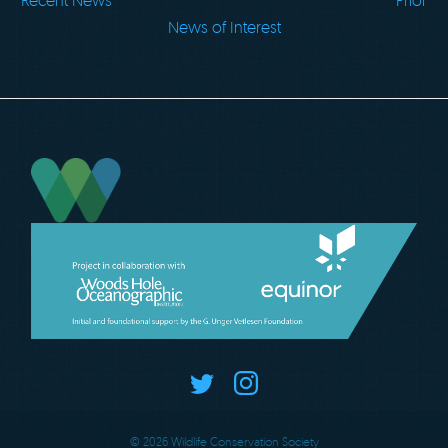
Recent News
Prior
News of Interest
© 2026 Wildlife Conservation Society