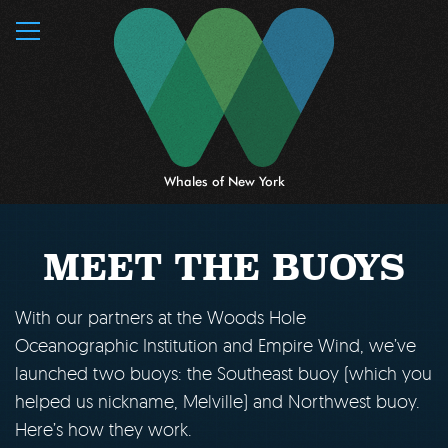
MENU
Whales of New York
MEET THE BUOYS
With our partners at the Woods Hole
Oceanographic Institution and Empire Wind, we’ve
launched two buoys: the Southeast buoy (which you
helped us nickname, Melville) and Northwest buoy.
Here’s how they work.