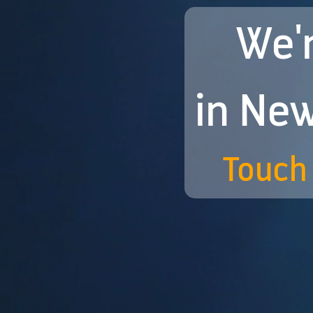
We'r
in New
Touch 