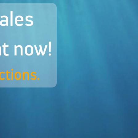
hales
ht now!
ctions.