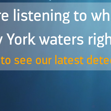
e listening to w
 York waters rig
to see our latest dete