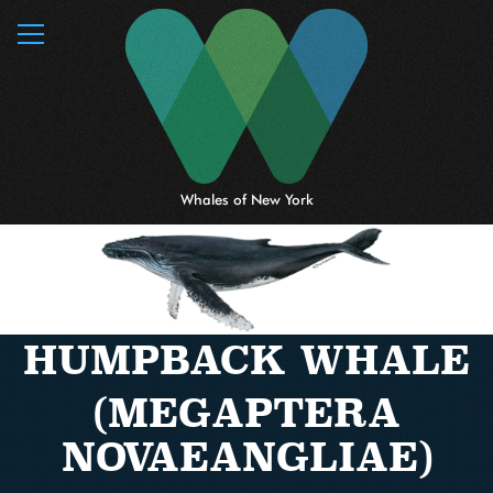
MENU
Whales of New York
HUMPBACK WHALE
(MEGAPTERA
NOVAEANGLIAE)