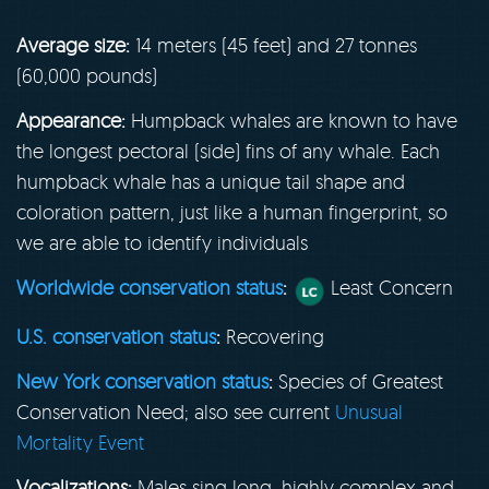
Average size:
14 meters (45 feet) and 27 tonnes
(60,000 pounds)
Appearance:
Humpback whales are known to have
the longest pectoral (side) fins of any whale. Each
humpback whale has a unique tail shape and
coloration pattern, just like a human fingerprint, so
we are able to identify individuals
Worldwide conservation status
:
Least Concern
U.S. conservation status
:
Recovering
New York conservation status
:
Species of Greatest
Conservation Need; also see current
Unusual
Mortality Event
Vocalizations:
Males sing long, highly complex and