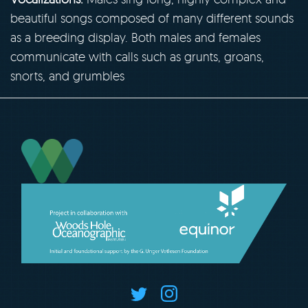
beautiful songs composed of many different sounds
as a breeding display. Both males and females
communicate with calls such as grunts, groans,
snorts, and grumbles