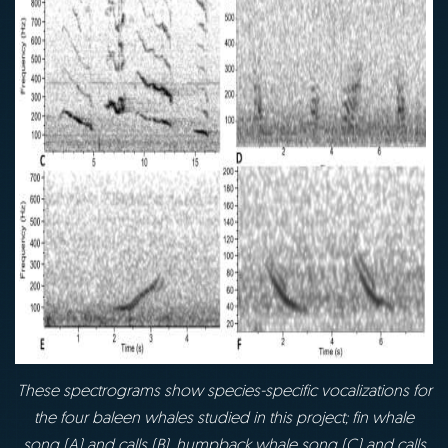
These spectrograms show species-specific vocalizations for
the four baleen whales studied
in this project; fin whale
song (A) and calls (B), humpback whale song (C) and calls