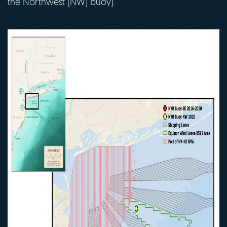
the Northwest [NW] buoy).