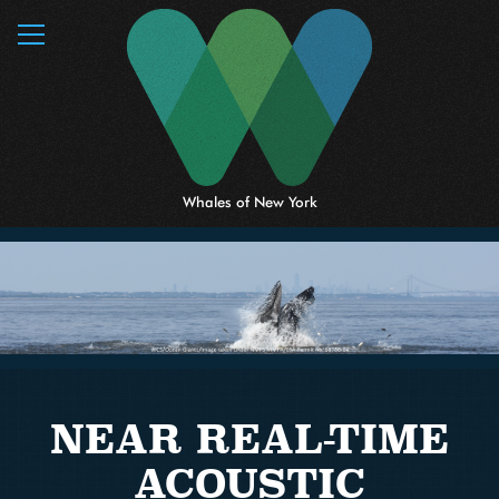
MENU
Whales of New York
NEAR REAL-TIME
ACOUSTIC