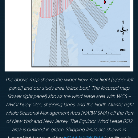
The above map shows the wider New York Bight (upper left
panel) and our study area (black box). The focused map
(lower right panel) shows the wind lease area with WCS –
WHOI buoy sites, shipping lanes, and the North Atlantic right
whale Seasonal Management Area (NARW SMA) off the Port
of New York and New Jersey. The Equinor Wind Lease 0512
area is outlined in green. Shipping lanes are shown in
hashed light grey and the
NOAA NARW SMA
is outlined in