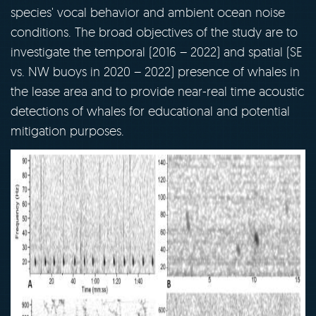
species' vocal behavior and ambient ocean noise
conditions. The broad objectives of the study are to
investigate the temporal (2016 – 2022) and spatial (SE
vs. NW buoys in 2020 – 2022) presence of whales in
the lease area and to provide near-real time acoustic
detections of whales for educational and potential
mitigation purposes.