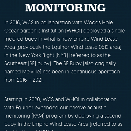
MONITORING
In 2016, WCS in collaboration with Woods Hole
Oceanographic Institution (WHOI) deployed a single
moored buoy in what is now Empire Wind Lease
Area (previously the Equinor Wind Lease 0512 area)
in the New York Bight (NYB) (referred to as the
Southeast [SE] buoy). The SE Buoy (also originally
named Melville) has been in continuous operation
from 2016 – 2021.
Starting in 2020, WCS and WHOI in collaboration
with Equinor expanded our passive acoustic
monitoring (PAM) program by deploying a second
buoy in the Empire Wind Lease Area (referred to as