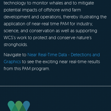
technology to monitor whales and to mitigate
potential impacts of offshore wind farm
development and operations, thereby illustrating the
application of near-real time PAM for industry,
science, and conservation as well as supporting
WCS's work to protect and conserve nature's
strongholds.
Navigate to
Near Real-Time Data - Detections and
Graphics
to see the exciting near real-time results
from this PAM program.