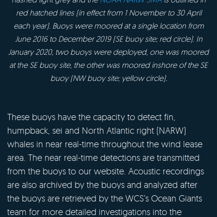
red hatched lines (in effect from 1 November to 30 April
each year). Buoys were moored at a single location from
June 2016 to December 2019 (SE buoy site; red circle). In
January 2020, two buoys were deployed, one was moored
at the SE buoy site, the other was moored inshore of the SE
buoy (NW buoy site; yellow circle).
These buoys have the capacity to detect fin,
humpback, sei and North Atlantic right (NARW)
whales in near real-time throughout the wind lease
area. The near real-time detections are transmitted
from the buoys to our website. Acoustic recordings
are also archived by the buoys and analyzed after
the buoys are retrieved by the WCS’s Ocean Giants
team for more detailed investigations into the