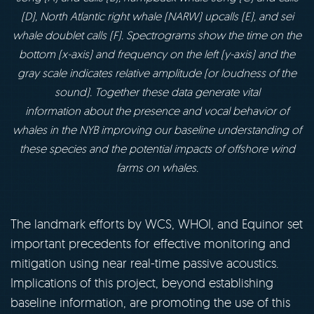
(D), North
Atlantic right whale (NARW) upcalls (E), and sei
whale doublet calls (F). Spectrograms show
the time on the
bottom (x-axis) and frequency on the left (y-axis) and the
gray scale indicates
relative amplitude (or loudness of the
sound). Together these data generate vital
information
about the presence and vocal behavior of
whales in the NYB improving our baseline understanding
of
these species and the potential impacts of offshore wind
farms on whales.
The landmark efforts by WCS, WHOI, and Equinor set
important precedents for effective monitoring and
mitigation using near real-time passive acoustics.
Implications of this project, beyond establishing
baseline information, are promoting the use of this