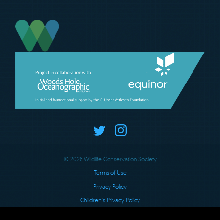
© 2026 Wildlife Conservation Society
Terms of Use
Privacy Policy
Children’s Privacy Policy
Charitable Solicitations