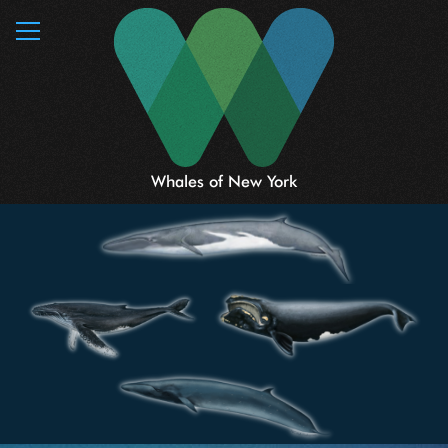
MENU
Whales of New York