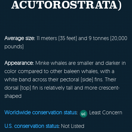
ACUTOROSTRATA)
Average size:
11 meters (35 feet) and 9 tonnes (20,000
pounds)
Appearance:
Minke whales are smaller and darker in
color compared to other baleen whales, with a
white band across their pectoral (side) fins. Their
dorsal (top) fin is relatively tall and more crescent-
shaped
Worldwide conservation status
:
Least Concern
U.S. conservation status
:
Not Listed