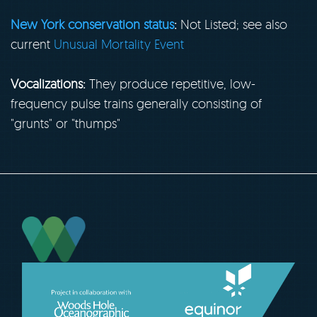
New York conservation status
:
Not Listed; see also
current
Unusual Mortality Event
Vocalizations:
They produce repetitive, low-
frequency pulse trains generally consisting of
"grunts" or "thumps"