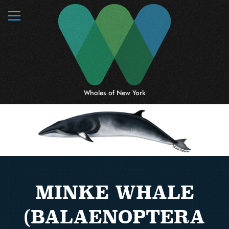
MENU
Whales of New York
MINKE WHALE
(BALAENOPTERA