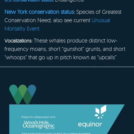
New York conservation status
:
Species of Greatest
Conservation Need; also see current
Unusual
Mortality Event
These whales produce distinct low-
Vocalizations:
frequency moans, short “gunshot” grunts, and short
“whoops” that go up in pitch known as “upcalls”