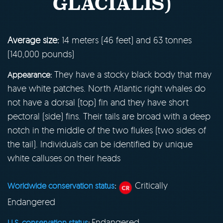
GLACIALIS)
Average size:
14 meters (46 feet) and 63 tonnes
(140,000 pounds)
They have a stocky black body that may
Appearance:
have white patches. North Atlantic right whales do
not have a dorsal (top) fin and they have short
pectoral (side) fins. Their tails are broad with a deep
notch in the middle of the two flukes (two sides of
the tail). Individuals can be identified by unique
white calluses on their heads
Critically
Worldwide conservation status
:
Endangered
Endangered
U.S. conservation status
: