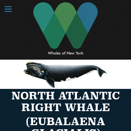
MENU
Whales of New York
NORTH ATLANTIC
RIGHT WHALE
(EUBALAENA